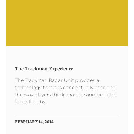
The Trackman Experience
The TrackMan Radar Unit provides a
technology that has conceptually changed
the way players think, practice and get fitted
for golf clubs.
FEBRUARY 14, 2014