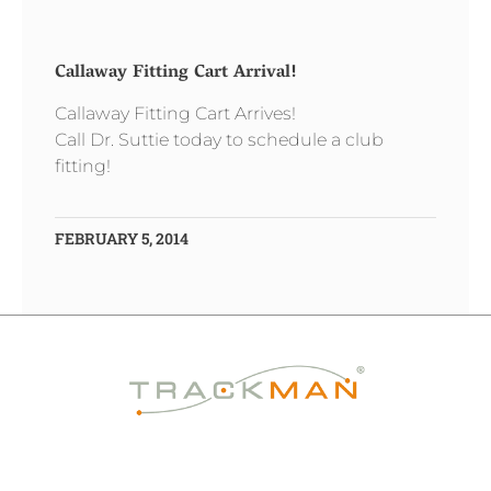
Callaway Fitting Cart Arrival!
Callaway Fitting Cart Arrives!
Call Dr. Suttie today to schedule a club
fitting!
FEBRUARY 5, 2014