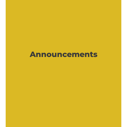
Announcements