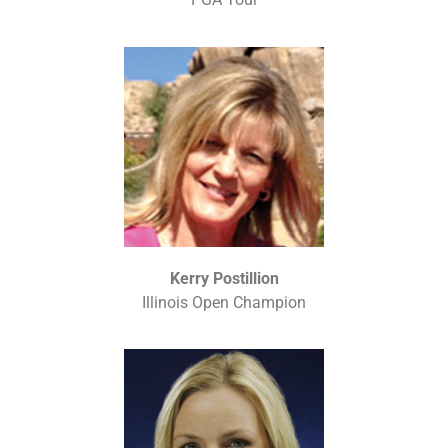
Kerry Postillion
Illinois Open Champion