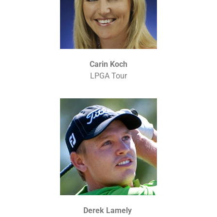
Carin Koch
LPGA Tour
Derek Lamely