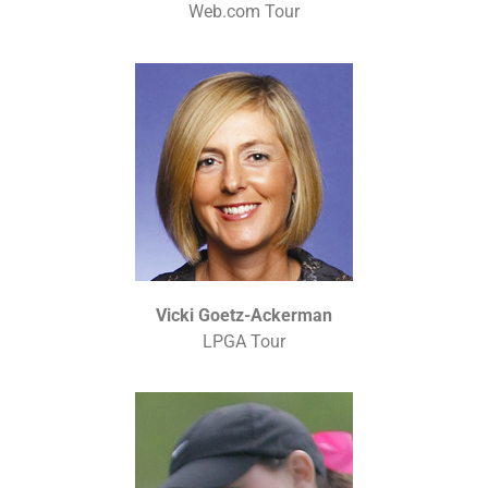
Web.com Tour
Vicki Goetz-Ackerman
LPGA Tour