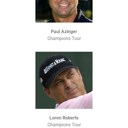
Paul Azinger
Champions Tour
Loren Roberts
Champions Tour