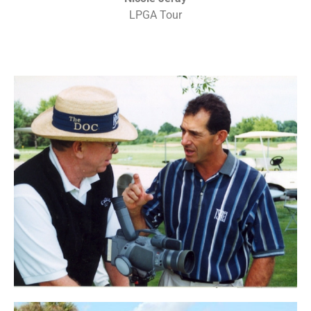
LPGA Tour