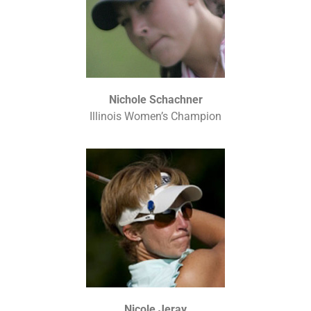
Nichole Schachner
Illinois Women’s Champion
Nicole Jeray