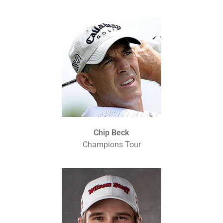
Chip Beck
Champions Tour