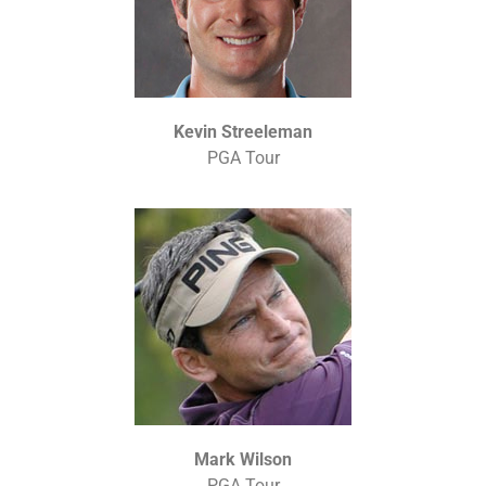
Kevin Streeleman
PGA Tour
Mark Wilson
PGA Tour