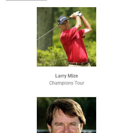
Larry Mize
Champions Tour