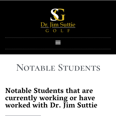
Notable Students
Notable Students that are
currently working or have
worked with Dr. Jim Suttie