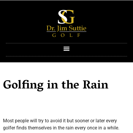
Golfing in the Rain
Most people will try to avoid it but sooner or later every
golfer finds themselves in the rain every once in a while.