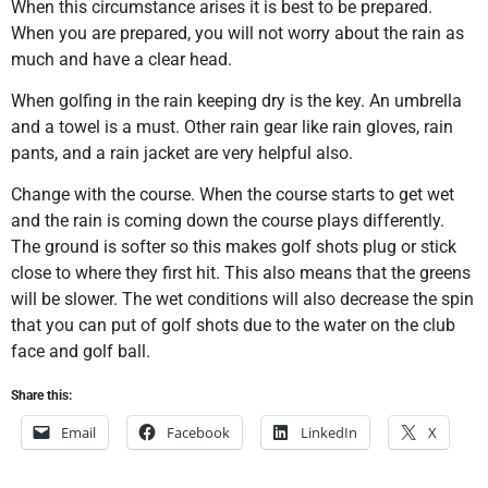
When this circumstance arises it is best to be prepared.
When you are prepared, you will not worry about the rain as
much and have a clear head.
When golfing in the rain keeping dry is the key. An umbrella
and a towel is a must. Other rain gear like rain gloves, rain
pants, and a rain jacket are very helpful also.
Change with the course. When the course starts to get wet
and the rain is coming down the course plays differently.
The ground is softer so this makes golf shots plug or stick
close to where they first hit. This also means that the greens
will be slower. The wet conditions will also decrease the spin
that you can put of golf shots due to the water on the club
face and golf ball.
Share this:
Email
Facebook
LinkedIn
X