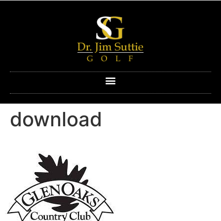
download