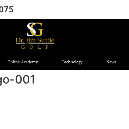
7075
Online Academy
Technology
News
go-001