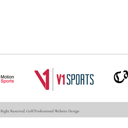
 Right Reserved.
Golf Professional Website Design