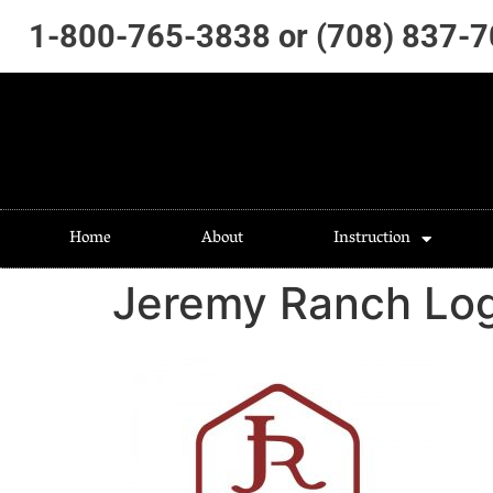
1-800-765-3838 or (708) 837-
Home
About
Instruction
Jeremy Ranch Lo