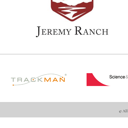
© All