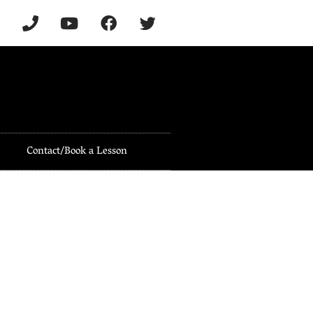
Contact/Book a Lesson