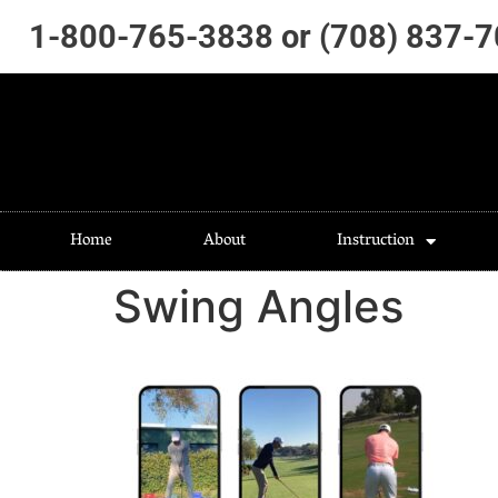
1-800-765-3838 or (708) 837-
Home
About
Instruction
Swing Angles