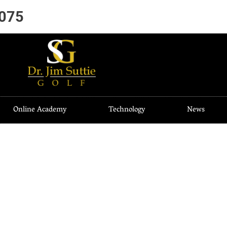
7075
Online Academy
Technology
News