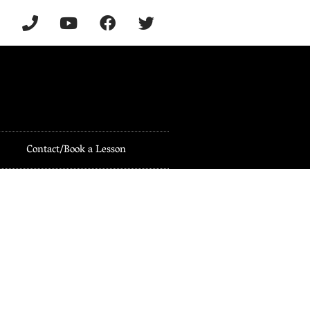
Contact/Book a Lesson