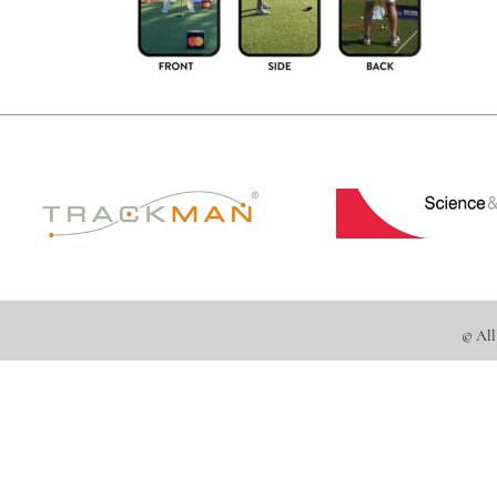
© All