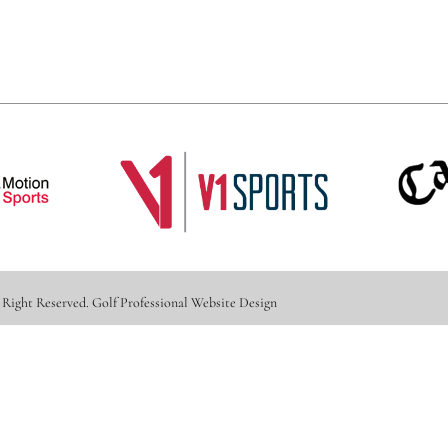
 Right Reserved.
Golf Professional Website Design