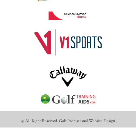
© All Right Reserved.
Golf Professional Website Design