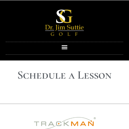
Schedule a Lesson