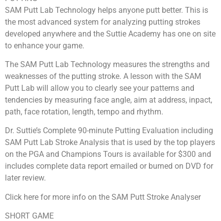
SAM Putt Lab Technology helps anyone putt better. This is
the most advanced system for analyzing putting strokes
developed anywhere and the Suttie Academy has one on site
to enhance your game.
The SAM Putt Lab Technology measures the strengths and
weaknesses of the putting stroke. A lesson with the SAM
Putt Lab will allow you to clearly see your patterns and
tendencies by measuring face angle, aim at address, inpact,
path, face rotation, length, tempo and rhythm.
Dr. Suttie’s Complete 90-minute Putting Evaluation including
SAM Putt Lab Stroke Analysis that is used by the top players
on the PGA and Champions Tours is available for $300 and
includes complete data report emailed or burned on DVD for
later review.
Click here for more info on the SAM Putt Stroke Analyser
SHORT GAME