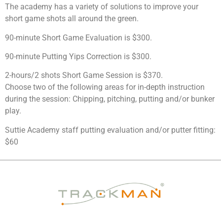
The academy has a variety of solutions to improve your
short game shots all around the green.
90-minute Short Game Evaluation is $300.
90-minute Putting Yips Correction is $300.
2-hours/2 shots Short Game Session is $370.
Choose two of the following areas for in-depth instruction
during the session: Chipping, pitching, putting and/or bunker
play.
Suttie Academy staff putting evaluation and/or putter fitting:
$60