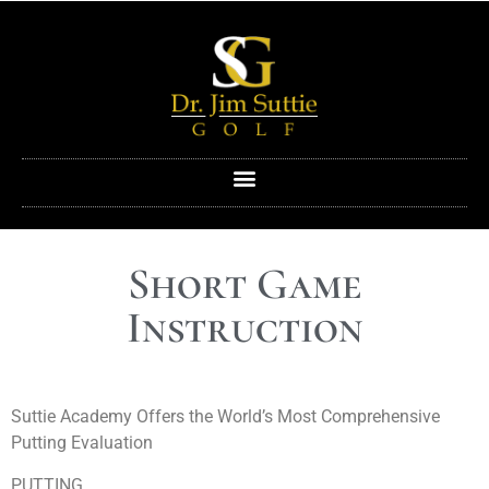
Short Game
Instruction
Suttie Academy Offers the World’s Most Comprehensive
Putting Evaluation
PUTTING