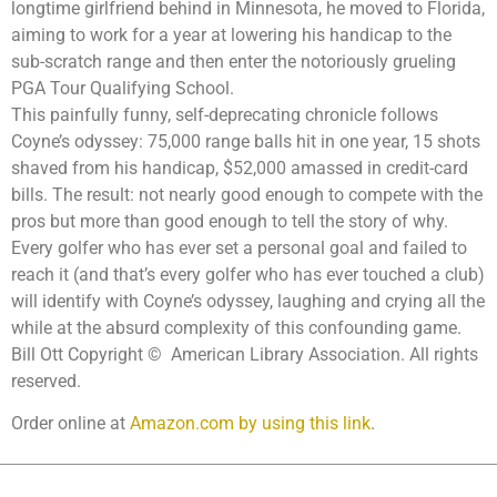
longtime girlfriend behind in Minnesota, he moved to Florida,
aiming to work for a year at lowering his handicap to the
sub-scratch range and then enter the notoriously grueling
PGA Tour Qualifying School.
This painfully funny, self-deprecating chronicle follows
Coyne’s odyssey: 75,000 range balls hit in one year, 15 shots
shaved from his handicap, $52,000 amassed in credit-card
bills. The result: not nearly good enough to compete with the
pros but more than good enough to tell the story of why.
Every golfer who has ever set a personal goal and failed to
reach it (and that’s every golfer who has ever touched a club)
will identify with Coyne’s odyssey, laughing and crying all the
while at the absurd complexity of this confounding game.
Bill Ott Copyright © American Library Association. All rights
reserved.
Order online at
Amazon.com by using this link
.