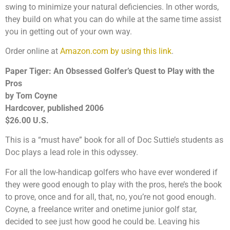
swing to minimize your natural deficiencies. In other words,
they build on what you can do while at the same time assist
you in getting out of your own way.
Order online at
Amazon.com by using this link
.
Paper Tiger: An Obsessed Golfer’s Quest to Play with the
Pros
by Tom Coyne
Hardcover, published 2006
$26.00 U.S.
This is a “must have” book for all of Doc Suttie’s students as
Doc plays a lead role in this odyssey.
For all the low-handicap golfers who have ever wondered if
they were good enough to play with the pros, here’s the book
to prove, once and for all, that, no, you’re not good enough.
Coyne, a freelance writer and onetime junior golf star,
decided to see just how good he could be. Leaving his