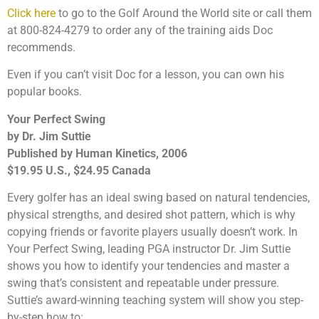
Click here
to go to the Golf Around the World site or call them
at 800-824-4279 to order any of the training aids Doc
recommends.
Even if you can’t visit Doc for a lesson, you can own his
popular books.
Your Perfect Swing
by Dr. Jim Suttie
Published by Human Kinetics, 2006
$19.95 U.S., $24.95 Canada
Every golfer has an ideal swing based on natural tendencies,
physical strengths, and desired shot pattern, which is why
copying friends or favorite players usually doesn’t work. In
Your Perfect Swing, leading PGA instructor Dr. Jim Suttie
shows you how to identify your tendencies and master a
swing that’s consistent and repeatable under pressure.
Suttie’s award-winning teaching system will show you step-
by-step how to: