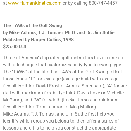
at
www.HumanKinetics.com
or by calling 800-747-4457.
The LAWs of the Golf Swing
by Mike Adams, T.J. Tomasi, Ph.D. and Dr. Jim Suttie
Published by Harper Collins, 1998
$25.00 U.S.
Three of America’s top-rated golf instructors have come up
with a technique that customizes body type to swing type.
The “LAWs” of the title The LAWs of the Golf Swing reflect
those types: “L” for leverage (average build with average
flexibility–think David Frost or Annika Sorensam); “A” for arc
(tall with maximum flexibility–think Davis Love or Michelle
McGann); and “W” for width (thicker torso and minimum
flexibility–think Tom Lehman or Meg Mallon).
Mike Adams, T.J. Tomasi, and Jim Suttie first help you
identify which group you belong to, then offer a series of
lessons and drills to help you construct the appropriate