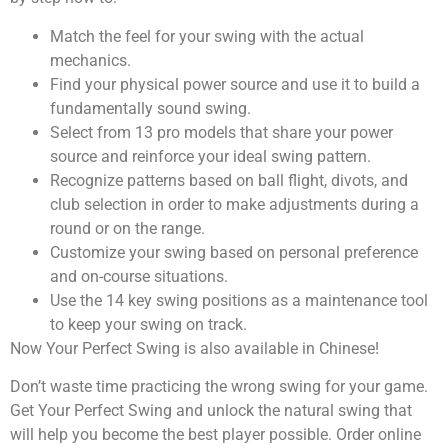
Match the feel for your swing with the actual
mechanics.
Find your physical power source and use it to build a
fundamentally sound swing.
Select from 13 pro models that share your power
source and reinforce your ideal swing pattern.
Recognize patterns based on ball flight, divots, and
club selection in order to make adjustments during a
round or on the range.
Customize your swing based on personal preference
and on-course situations.
Use the 14 key swing positions as a maintenance tool
to keep your swing on track.
Now Your Perfect Swing is also available in Chinese!
Don’t waste time practicing the wrong swing for your game.
Get Your Perfect Swing and unlock the natural swing that
will help you become the best player possible. Order online