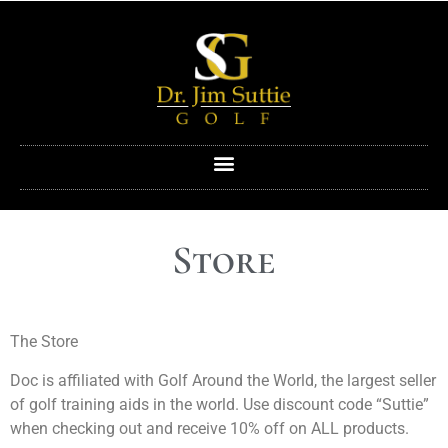
Store
The Store
Doc is affiliated with Golf Around the World, the largest seller
of golf training aids in the world. Use discount code “Suttie”
when checking out and receive 10% off on ALL products.